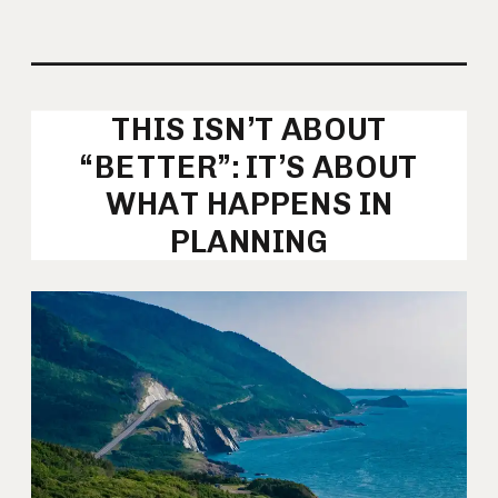
THIS ISN’T ABOUT
“BETTER”: IT’S ABOUT
WHAT HAPPENS IN
PLANNING