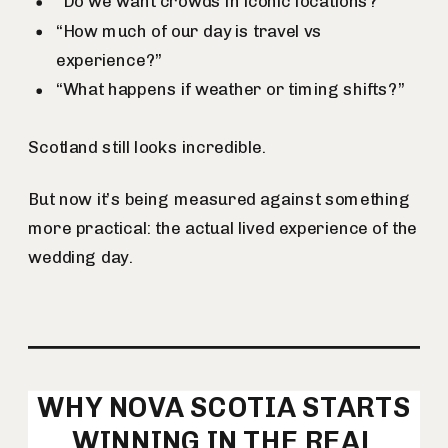
“Do we want crowds in iconic locations?”
“How much of our day is travel vs
experience?”
“What happens if weather or timing shifts?”
Scotland still looks incredible.
But now it’s being measured against something
more practical: the actual lived experience of the
wedding day.
WHY NOVA SCOTIA STARTS
WINNING IN THE REAL