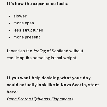
It’s how the experience feels:
slower
more open
less structured
more present
It carries the
feeling
of Scotland without
requiring the same logistical weight.
If you want help deciding what your day
could actually look like in Nova Scotia, start
here:
Cape Breton Highlands Elopements