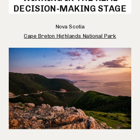
DECISION-MAKING STAGE
Nova Scotia
Cape Breton Highlands National Park