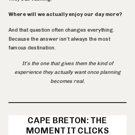
Where will we actually enjoy our day more?
And that question often changes everything.
Because the answer isn’t always the most
famous destination.
It’s the one that gives them the kind of
experience they actually want once planning
becomes real.
CAPE BRETON: THE
MOMENT IT CLICKS