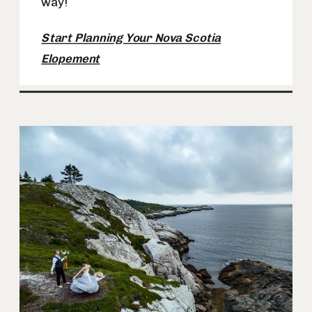
way!
Start Planning Your Nova Scotia
Elopement