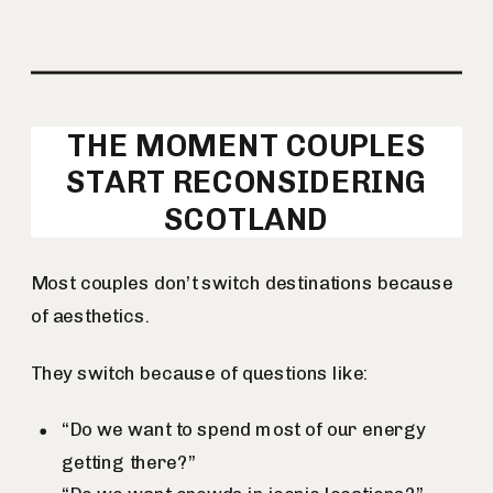
THE MOMENT COUPLES
START RECONSIDERING
SCOTLAND
Most couples don’t switch destinations because
of aesthetics.
They switch because of questions like:
“Do we want to spend most of our energy
getting there?”