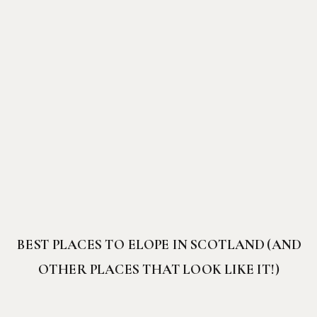
BEST PLACES TO ELOPE IN SCOTLAND (AND
OTHER PLACES THAT LOOK LIKE IT!)