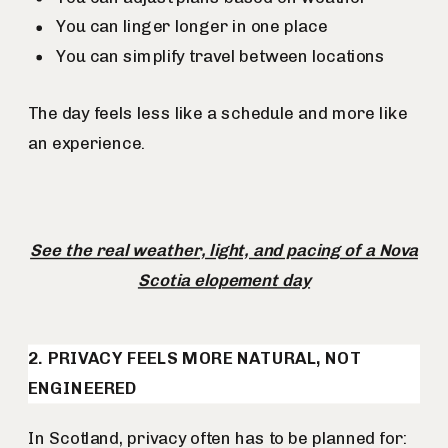
You can linger longer in one place
You can simplify travel between locations
The day feels less like a schedule and more like
an experience.
See the real weather, light, and pacing of a Nova
Scotia elopement day
2. PRIVACY FEELS MORE NATURAL, NOT
ENGINEERED
In Scotland, privacy often has to be planned for: