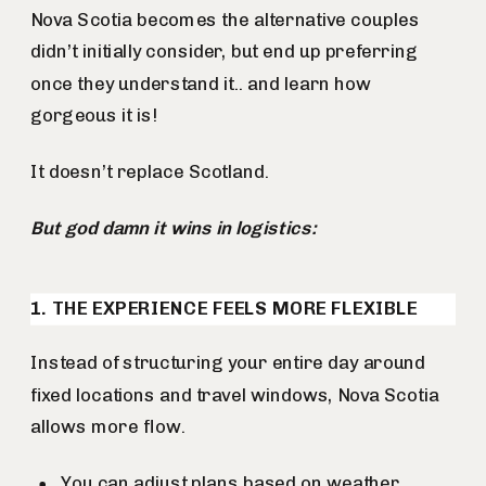
Nova Scotia becomes the alternative couples
didn’t initially consider, but end up preferring
once they understand it.. and learn how
gorgeous it is!
It doesn’t replace Scotland.
But god damn it wins in logistics:
1. THE EXPERIENCE FEELS MORE FLEXIBLE
Instead of structuring your entire day around
fixed locations and travel windows, Nova Scotia
allows more flow.
You can adjust plans based on weather