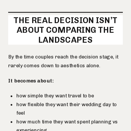
THE REAL DECISION ISN’T
ABOUT COMPARING THE
LANDSCAPES
By the time couples reach the decision stage, it
rarely comes down to aesthetics alone.
It becomes about:
how simple they want travel to be
how flexible they want their wedding day to
feel
how much time they want spent planning vs
experiencing