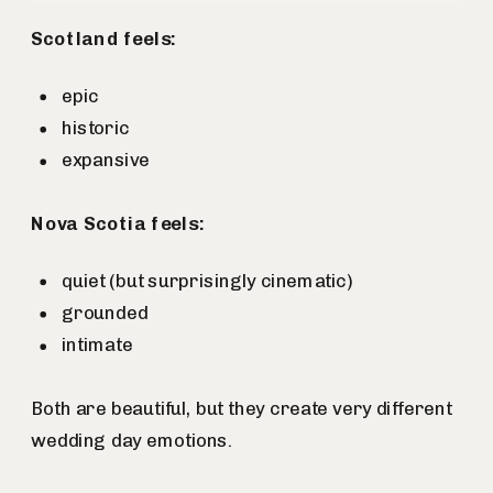
Scotland feels:
epic
historic
expansive
Nova Scotia feels:
quiet (but surprisingly cinematic)
grounded
intimate
Both are beautiful, but they create very different
wedding day emotions.