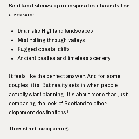
Scotland shows up in inspiration boards for
a reason:
Dramatic Highland landscapes
Mist rolling through valleys
Rugged coastal cliffs
Ancient castles and timeless scenery
It feels like the perfect answer. And for some
couples, it is. But reality sets in when people
actually start planning. It’s about more than just
comparing the look of Scotland to other
elopement destinations!
They start comparing: