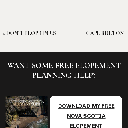
«
DON’T ELOPE IN US
CAPE BRETON
NATIONAL PARKS:
HIGHLANDS
WHERE TO GO
ELOPEMENTS:
INSTEAD
THE CLOSEST
WANT SOME FREE ELOPEMENT
THING TO
PLANNING HELP?
SCOTLAND IN
NORTH
AMERICA
»
DOWNLOAD MY FREE
NOVA SCOTIA
ELOPEMENT