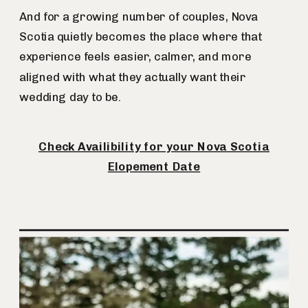
And for a growing number of couples, Nova
Scotia quietly becomes the place where that
experience feels easier, calmer, and more
aligned with what they actually want their
wedding day to be.
Check Availibility for your Nova Scotia
Elopement Date