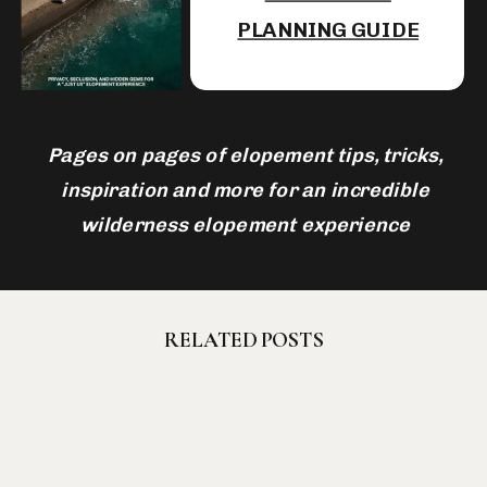
PLANNING GUIDE
Pages on pages of elopement tips, tricks,
inspiration and more for an incredible
wilderness elopement experience
RELATED POSTS