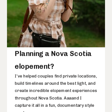
Planning a Nova Scotia
elopement?
I’ve helped couples find private locations,
build timelines around the best light, and
create incredible elopement experiences
throughout Nova Scotia. Aaaand I
capture it all in a fun, documentary style