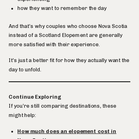
how they want to remember the day
And that’s why couples who choose Nova Scotia
instead of a Scotland Elopement are generally
more satisfied with their experience.
It’s just a better fit for how they actually want the
day to unfold.
Continue Exploring
If you’re still comparing destinations, these
might help:
How much does an elopement cost in