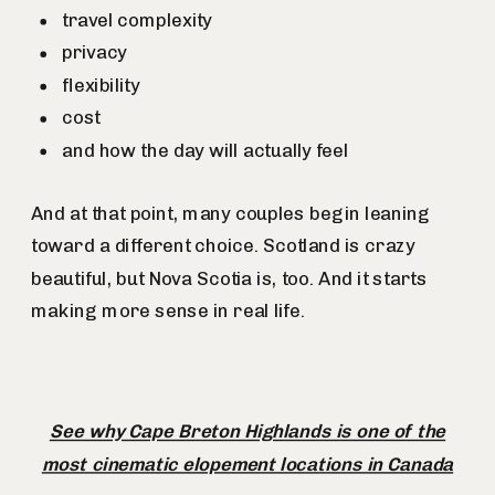
travel complexity
privacy
flexibility
cost
and how the day will actually feel
And at that point, many couples begin leaning
toward a different choice. Scotland is crazy
beautiful, but Nova Scotia is, too. And it starts
making more sense in real life.
See why Cape Breton Highlands is one of the
most cinematic elopement locations in Canada