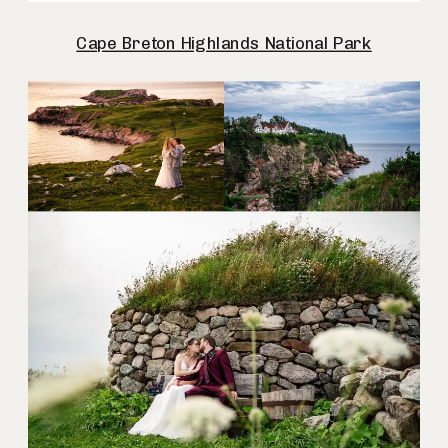
Cape Breton Highlands National Park