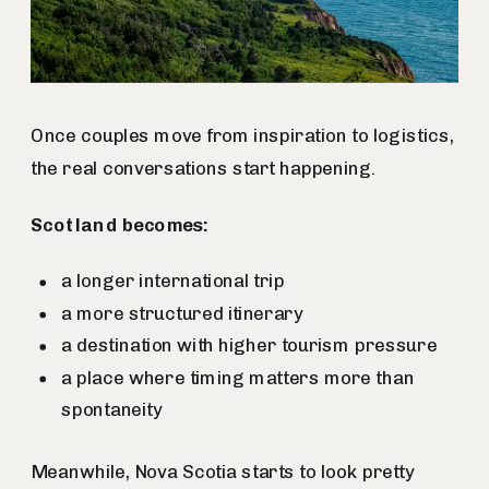
Once couples move from inspiration to logistics,
the real conversations start happening.
Scotland becomes:
a longer international trip
a more structured itinerary
a destination with higher tourism pressure
a place where timing matters more than
spontaneity
Meanwhile, Nova Scotia starts to look pretty