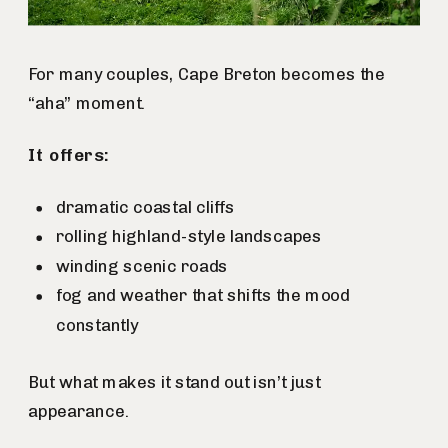
For many couples, Cape Breton becomes the
“aha” moment.
It offers:
dramatic coastal cliffs
rolling highland-style landscapes
winding scenic roads
fog and weather that shifts the mood
constantly
But what makes it stand out isn’t just
appearance.