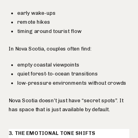
early wake-ups
remote hikes
timing around tourist flow
In Nova Scotia, couples often find:
empty coastal viewpoints
quiet forest-to-ocean transitions
low-pressure environments without crowds
Nova Scotia doesn’t just have “secret spots”. It
has space that is just available by default.
3. THE EMOTIONAL TONE SHIFTS