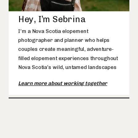
Hey, I’m Sebrina
I’m a Nova Scotia elopement
photographer and planner who helps
couples create meaningful, adventure-
filled elopement experiences throughout
Nova Scotia’s wild, untamed landscapes
Learn more about working together