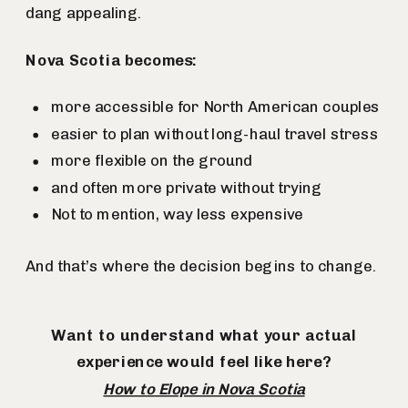
dang appealing.
Nova Scotia becomes:
more accessible for North American couples
easier to plan without long-haul travel stress
more flexible on the ground
and often more private without trying
Not to mention, way less expensive
And that’s where the decision begins to change.
Want to understand what your actual
experience would feel like here?
How to Elope in Nova Scotia