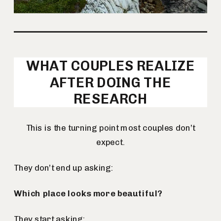
WHAT COUPLES REALIZE
AFTER DOING THE
RESEARCH
This is the turning point most couples don’t
expect.
They don’t end up asking:
Which place looks more beautiful?
They start asking: