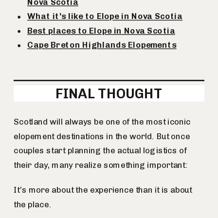
Nova Scotia
What it’s like to Elope in Nova Scotia
Best places to Elope in Nova Scotia
Cape Breton Highlands Elopements
FINAL THOUGHT
Scotland will always be one of the most iconic
elopement destinations in the world. But once
couples start planning the actual logistics of
their day, many realize something important:
It’s more about the experience than it is about
the place.