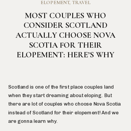
ELOPEMENT
,
TRAVEL
MOST COUPLES WHO
CONSIDER SCOTLAND
ACTUALLY CHOOSE NOVA
SCOTIA FOR THEIR
ELOPEMENT: HERE’S WHY
Scotland is one of the first place couples land
when they start dreaming about eloping. But
there are lot of couples who choose Nova Scotia
instead of Scotland for their elopement! And we
are gonna learn why.