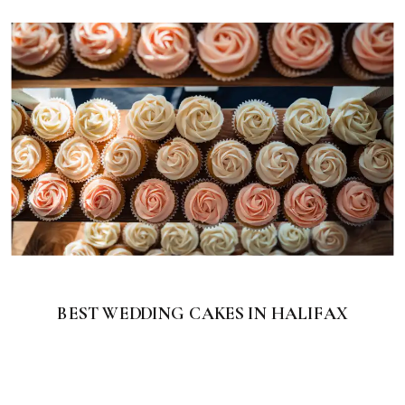
BEST WEDDING CAKES IN HALIFAX