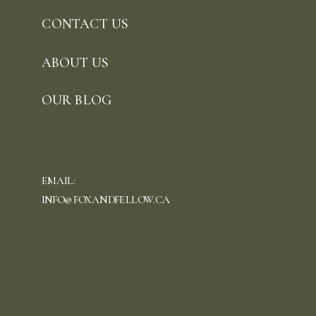
CONTACT US
ABOUT US
OUR BLOG
EMAIL:
INFO@FOXANDFELLOW.CA