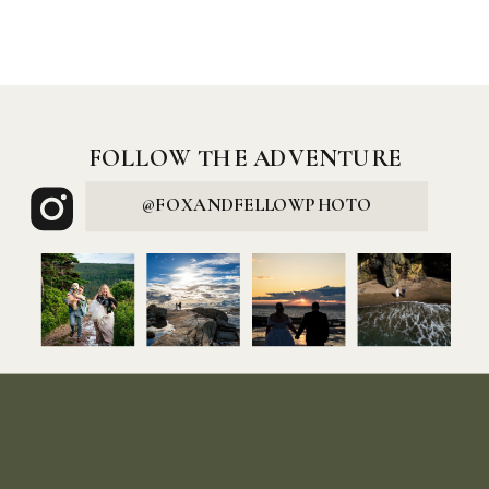
FOLLOW THE ADVENTURE
@FOXANDFELLOWPHOTO