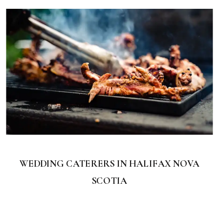
WEDDING CATERERS IN HALIFAX NOVA
SCOTIA