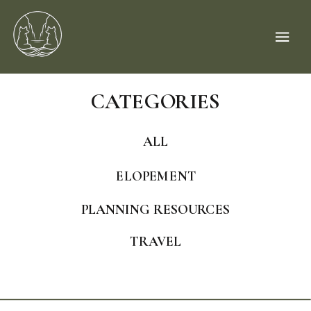
CATEGORIES
ALL
ELOPEMENT
PLANNING RESOURCES
TRAVEL